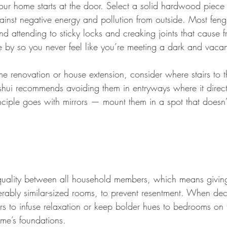
your home starts at the door. Select a solid hardwood piece
ainst negative energy and pollution from outside. Most feng
d attending to sticky locks and creaking joints that cause f
ose by so you never feel like you’re meeting a dark and vaca
 renovation or house extension, consider where stairs to t
shui recommends avoiding them in entryways where it directs
nciple goes with mirrors — mount them in a spot that doesn’t
quality between all household members, which means givin
erably similar-sized rooms, to prevent resentment. When de
rs to infuse relaxation or keep bolder hues to bedrooms on 
ome’s foundations.