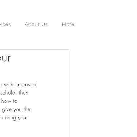
vices
About Us
More
our
ce with improved 
usehold, then 
n how to 
l give you the 
to bring your 