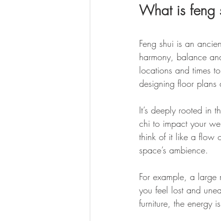
What is feng 
Feng shui is an ancie
harmony, balance and 
locations and times t
designing floor plans a
It’s deeply rooted in t
chi to impact your we
think of it like a flo
space’s ambience. 
For example, a large r
you feel lost and unea
furniture, the energy