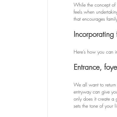
While the concept of 
feels when undertakin
that encourages family
Incorporating 
Here’s how you can in
Entrance, foy
We all want to return
entryway can give yo
only does it create a 
sets the tone of your l