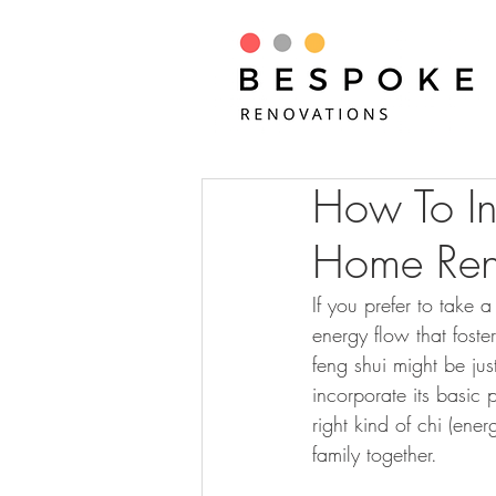
How To In
Home Ren
If you prefer to take
energy flow that fost
feng shui might be ju
incorporate its basic 
right kind of chi (ene
family together.