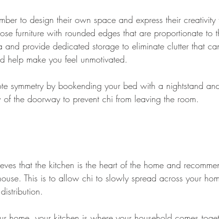
ber to design their own space and express their creativity
se furniture with rounded edges that are proportionate to 
and provide dedicated storage to eliminate clutter that can
nd help make you feel unmotivated.
mote symmetry by bookending your bed with a nightstand and
 of the doorway to prevent chi from leaving the room.
ieves that the kitchen is the heart of the home and recomme
e house. This is to allow chi to slowly spread across your ho
istribution.
our home, your kitchen is where your household comes toget