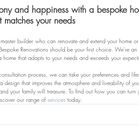
rmony and happiness with a bespoke h
at matches your needs
 a master builder who can renovate and extend your home or
 Bespoke Renovations should be your first choice. We’re an
a home that adapts to your needs and exceeds your expecta
onsultation process, we can take your preferences and lifes
 a design that improves the atmosphere and liveability of y
and your family will treasure. To find out how you can turn
iscover our range of 
services
 today.