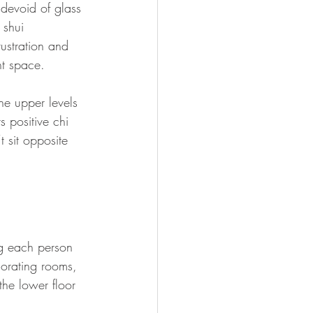
 devoid of glass 
 shui 
rustration and 
nt space.
he upper levels 
 positive chi 
 sit opposite 
g each person 
corating rooms, 
the lower floor 