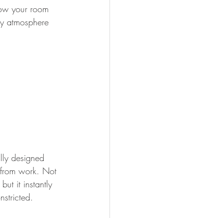
how your room 
ly atmosphere 
lly designed 
 from work. Not 
ut it instantly 
nstricted.