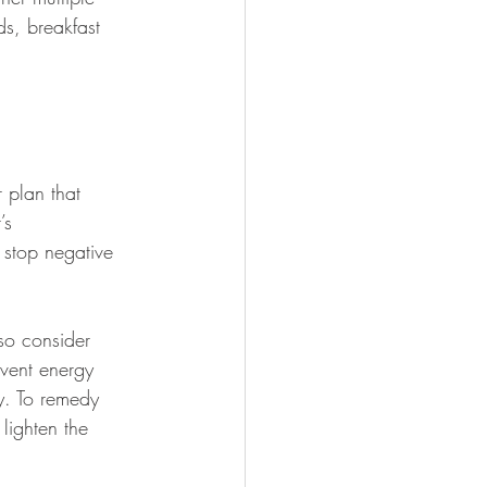
s, breakfast 
 plan that 
’s 
stop negative 
 so consider 
event energy 
y. To remedy 
lighten the 