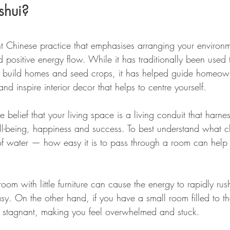
shui?
nt Chinese practice that emphasises arranging your environ
positive energy flow. While it has traditionally been used t
o build homes and seed crops, it has helped guide homeown
nd inspire interior decor that helps to centre yourself.
he belief that your living space is a living conduit that harne
ll-being, happiness and success. To best understand what ch
w of water — how easy it is to pass through a room can help
oom with little furniture can cause the energy to rapidly ru
sy. On the other hand, if you have a small room filled to th
 is stagnant, making you feel overwhelmed and stuck.