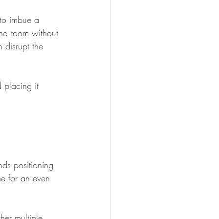
 to imbue a 
the room without 
 disrupt the 
 placing it 
nds positioning 
me for an even 
her multiple 