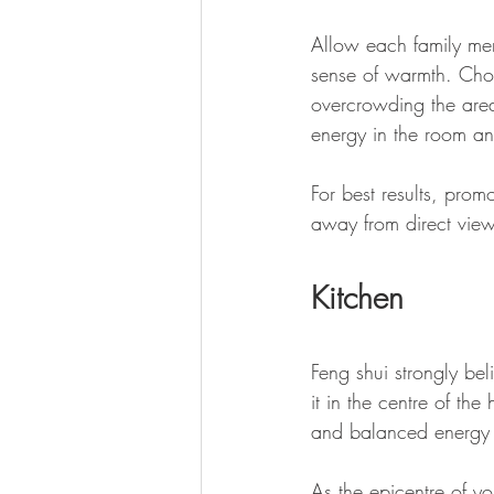
Allow each family mem
sense of warmth. Choo
overcrowding the area 
energy in the room a
For best results, pro
away from direct view
Kitchen
Feng shui strongly bel
it in the centre of th
and balanced energy d
As the epicentre of y