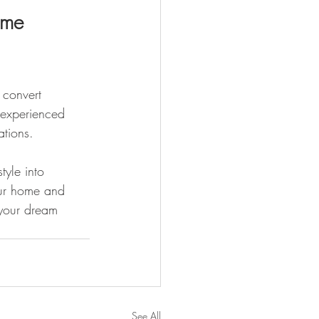
ome 
 convert 
 experienced 
tions. 
tyle into 
our home and 
 your dream 
See All