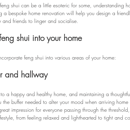
feng shui can be a little esoteric for some, understanding 
g a bespoke home renovation will help you design a friend
 and friends to linger and socialise.
feng shui into your home
corporate feng shui into various areas of your home:
er and hallway
 to a happy and healthy home, and maintaining a thoughtfu
u the buffer needed to alter your mood when arriving home
great impression for everyone passing through the threshold, b
ifestyle, from feeling relaxed and lighthearted to tight and co