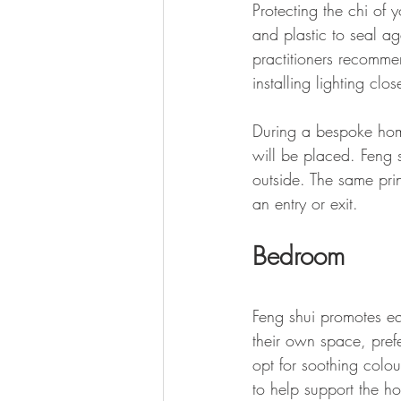
Protecting the chi of 
and plastic to seal ag
practitioners recommen
installing lighting cl
During a bespoke home
will be placed. Feng 
outside. The same pri
an entry or exit.
Bedroom
Feng shui promotes e
their own space, pref
opt for soothing colou
to help support the h