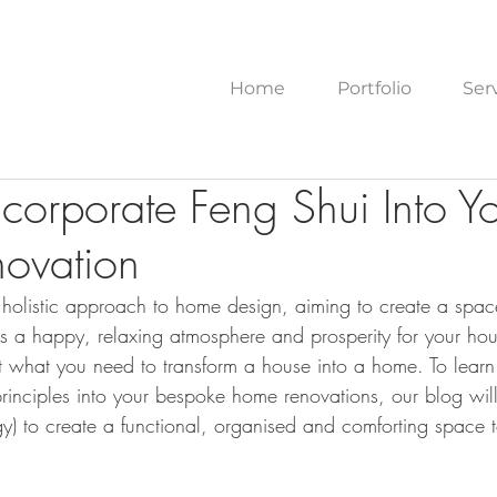
Home
Portfolio
Ser
corporate Feng Shui Into Y
ovation
 a holistic approach to home design, aiming to create a spa
ers a happy, relaxing atmosphere and prosperity for your ho
st what you need to transform a house into a home. To lear
principles into your bespoke home renovations, our blog wil
rgy) to create a functional, organised and comforting space 