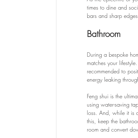
times to dine and soc
bars and sharp edges 
Bathroom
During a bespoke home
matches your lifestyle.
recommended to posit
energy leaking throug
Feng shui is the ultim
using water-saving tap
loss. And, while it i
this, keep the bathroo
room and convert down