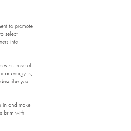
ment to promote 
o select 
ers into 
sses a sense of 
i or energy is, 
 describe your 
sh in and make 
e brim with 