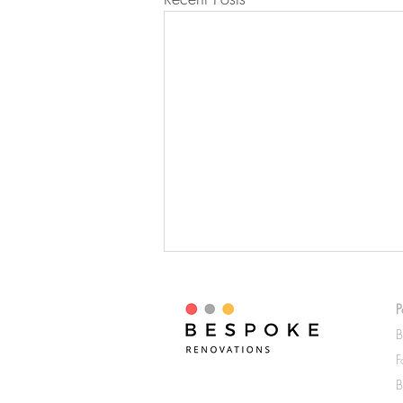
Trending Home Renovation
Styles For 2024
P
B
In 2024, the Sydney home
F
renovation industry is buzzing with
fresh and innovative styles that
B