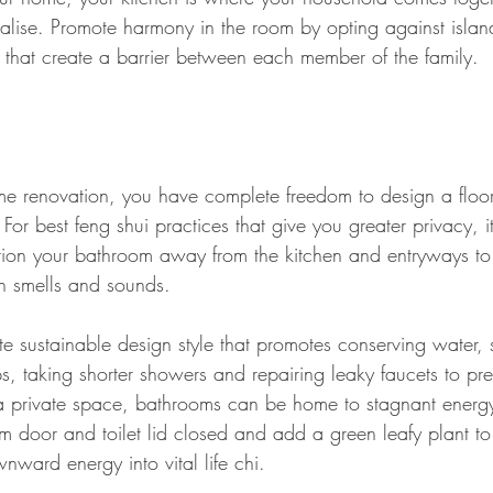
ialise. Promote harmony in the room by opting against island
that create a barrier between each member of the family.
 renovation, you have complete freedom to design a floor
 For best feng shui practices that give you greater privacy, it
ion your bathroom away from the kitchen and entryways to 
h smells and sounds. 
ate sustainable design style that promotes conserving water,
s, taking shorter showers and repairing leaky faucets to pr
s a private space, bathrooms can be home to stagnant energ
m door and toilet lid closed and add a green leafy plant to 
ward energy into vital life chi.