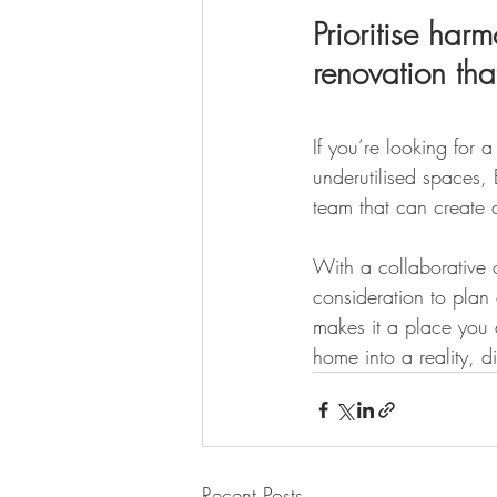
Prioritise ha
renovation th
If you’re looking for
underutilised spaces,
team that can create 
With a collaborative c
consideration to plan
makes it a place you 
home into a reality, d
Recent Posts